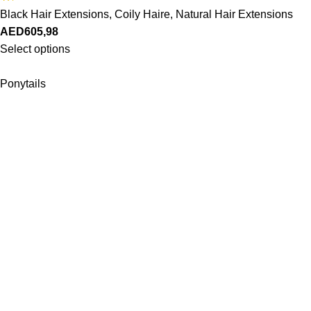
Black Hair Extensions
,
Coily Haire
,
Natural Hair Extensions
AED
605,98
Select options
Ponytails