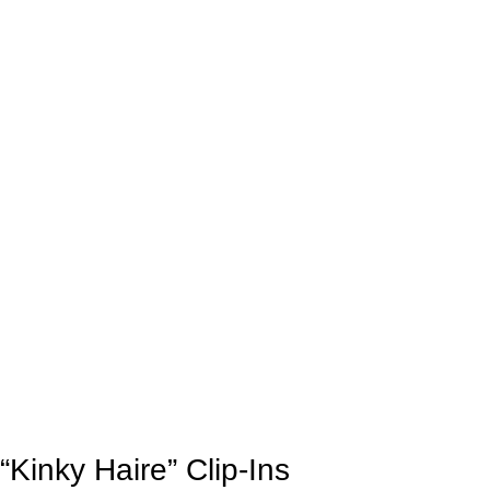
“Kinky Haire” Clip-Ins