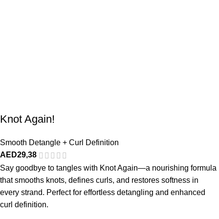
Knot Again!
Smooth Detangle + Curl Definition
AED
29,38
Say goodbye to tangles with Knot Again—a nourishing formula
that smooths knots, defines curls, and restores softness in
every strand. Perfect for effortless detangling and enhanced
curl definition.