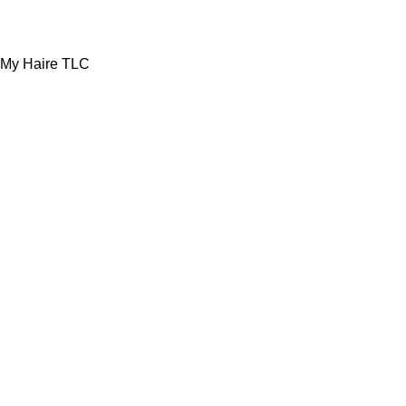
My Haire TLC