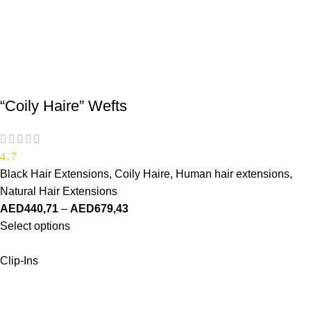
“Coily Haire” Wefts
4.7
Black Hair Extensions
,
Coily Haire
,
Human hair extensions
,
Natural Hair Extensions
AED
440,71
–
AED
679,43
Select options
Clip-Ins