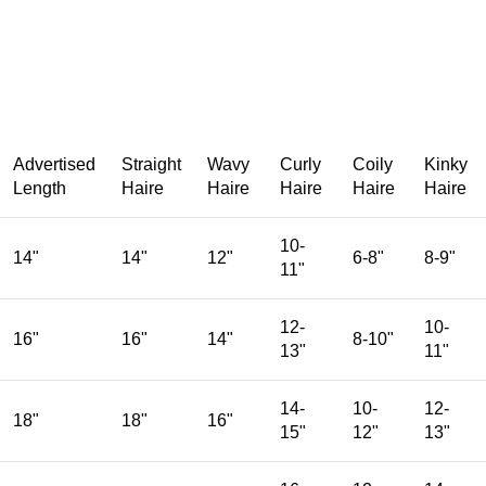
Advertised
Straight
Wavy
Curly
Coily
Kinky
Length
Haire
Haire
Haire
Haire
Haire
10-
14"
14"
12"
6-8"
8-9"
11"
12-
10-
16"
16"
14"
8-10"
13"
11"
14-
10-
12-
18"
18"
16"
15"
12"
13"