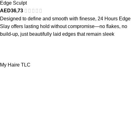
Edge Sculpt
AED
36,73
Designed to define and smooth with finesse, 24 Hours Edge
Slay offers lasting hold without compromise—no flakes, no
build-up, just beautifully laid edges that remain sleek
My Haire TLC