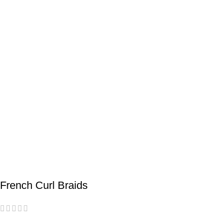
French Curl Braids