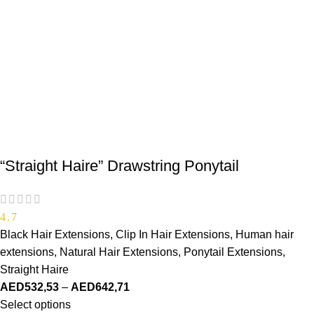
“Straight Haire” Drawstring Ponytail
4.7
Black Hair Extensions
,
Clip In Hair Extensions
,
Human hair
extensions
,
Natural Hair Extensions
,
Ponytail Extensions
,
Straight Haire
AED
532,53
–
AED
642,71
Select options