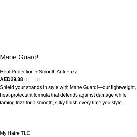
Mane Guard!
Heat Protection + Smooth Anti Frizz
AED
29,38
Shield your strands in style with Mane Guard!—our lightweight,
heat-protectant formula that defends against damage while
taming frizz for a smooth, silky finish every time you style.
My Haire TLC