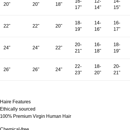
16-
12-
14-
20"
20"
18"
17"
14"
15"
18-
14-
16-
22"
22"
20"
19"
16"
17"
20-
16-
18-
24"
24"
22"
21"
18"
19"
22-
18-
20-
26"
26"
24"
23"
20"
21"
Haire Features
Ethically sourced
100% Premium Virgin Human Hair
Chemical-free