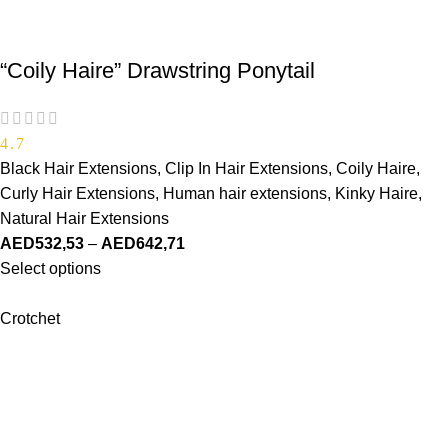
“Coily Haire” Drawstring Ponytail
4.7
Black Hair Extensions
,
Clip In Hair Extensions
,
Coily Haire
,
Curly Hair Extensions
,
Human hair extensions
,
Kinky Haire
,
Natural Hair Extensions
AED
532,53
–
AED
642,71
Select options
Crotchet