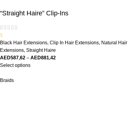
“Straight Haire” Clip-Ins
5
Black Hair Extensions
,
Clip In Hair Extensions
,
Natural Hair
Extensions
,
Straight Haire
AED
587,62
–
AED
881,42
Select options
Braids