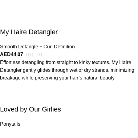
My Haire Detangler
Smooth Detangle + Curl Definition
AED
44,07
Effortless detangling from straight to kinky textures. My Haire
Detangler gently glides through wet or dry strands, minimizing
breakage while preserving your hair’s natural beauty.
Loved by Our Girlies
Ponytails