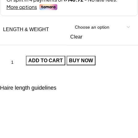
LENGTH & WEIGHT
Clear
ADD TO CART
BUY NOW
Haire length guidelines