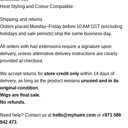
Heat Styling and Colour Compatible
Shipping and returns
Orders placed Monday–Friday before 10 AM GST (excluding
holidays and sale periods) ship the same business day.
All orders with hair extensions require a signature upon
delivery, unless alternative delivery instructions are clearly
provided at checkout.
We accept returns for
store credit only
within 14 days of
delivery, as long as the product remains
unused and in its
original condition
.
Wigs are final sale.
No refunds.
Need help? Contact us at
hello@myhaire.com
or
+971 586
942 473
.