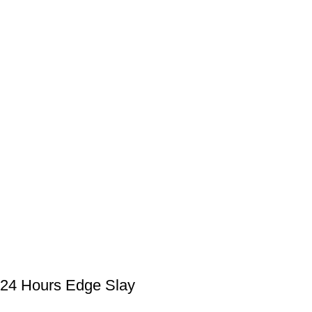
24 Hours Edge Slay