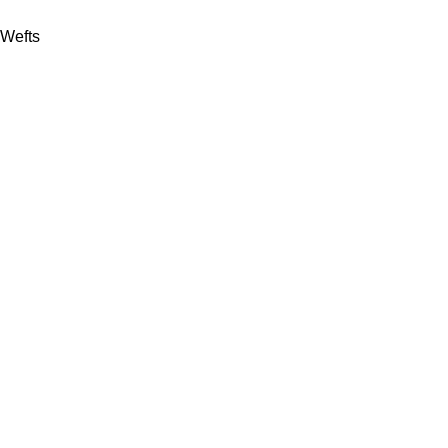
Wefts