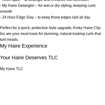
- My Haire Detangler – for wet or dry styling, keeping curls
smooth
- 24 Hour Edge Slay – to keep those edges laid all day
Perfect for a quick, protective style upgrade, Kinky Haire Clip-
Ins are your must-have for stunning, natural-looking curls that
turn heads.
My Haire Experience
Your Haire Deserves TLC
My Haire TLC