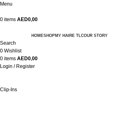
Menu
0
items
AED
0,00
HOME
SHOP
MY HAIRE TLC
OUR STORY
Search
0
Wishlist
0
items
AED
0,00
Login / Register
Clip-Ins