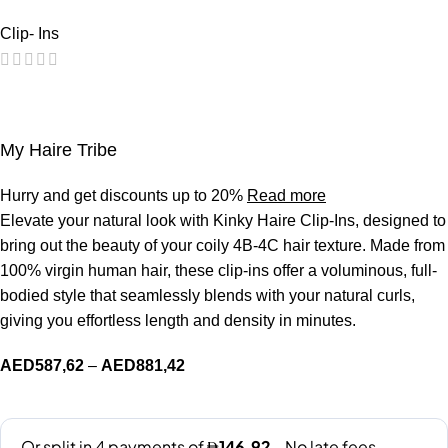
Clip- Ins
My Haire Tribe
Hurry and get discounts up to 20%
Read more
Elevate your natural look with Kinky Haire Clip-Ins, designed to
bring out the beauty of your coily 4B-4C hair texture. Made from
100% virgin human hair, these clip-ins offer a voluminous, full-
bodied style that seamlessly blends with your natural curls,
giving you effortless length and density in minutes.
AED
587,62
–
AED
881,42