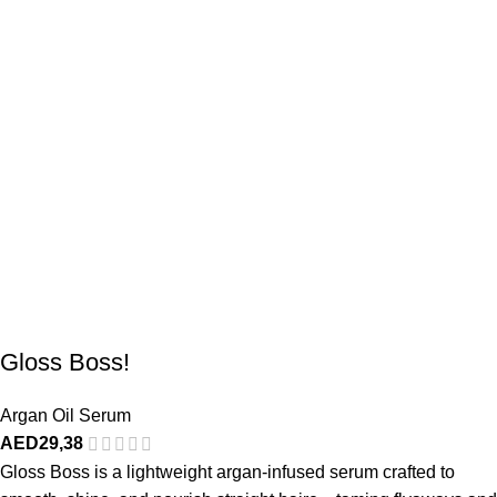
Gloss Boss!
Argan Oil Serum
AED
29,38
Gloss Boss is a lightweight argan-infused serum crafted to