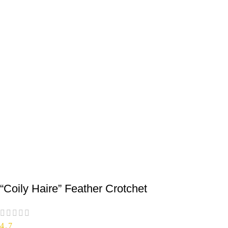
“Coily Haire” Feather Crotchet
4.7