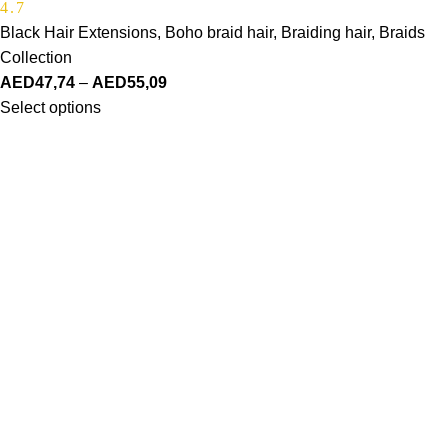
4.7
Black Hair Extensions
,
Boho braid hair
,
Braiding hair
,
Braids
Collection
AED
47,74
–
AED
55,09
Select options
Made Just For You
SHOP
Haire Textures
Shop Styles
Bestsellers
ABOUT US
Our Story
Our Vision