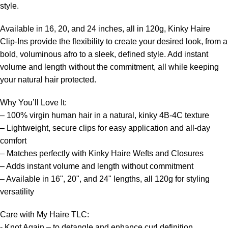
style.
Available in 16, 20, and 24 inches, all in 120g, Kinky Haire
Clip-Ins provide the flexibility to create your desired look, from a
bold, voluminous afro to a sleek, defined style. Add instant
volume and length without the commitment, all while keeping
your natural hair protected.
Why You’ll Love It:
– 100% virgin human hair in a natural, kinky 4B-4C texture
– Lightweight, secure clips for easy application and all-day
comfort
– Matches perfectly with Kinky Haire Wefts and Closures
– Adds instant volume and length without commitment
– Available in 16", 20", and 24" lengths, all 120g for styling
versatility
Care with My Haire TLC:
- Knot Again – to detangle and enhance curl definition