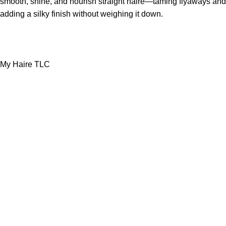
smooth, shine, and nourish straight haire—taming flyaways and
adding a silky finish without weighing it down.
My Haire TLC