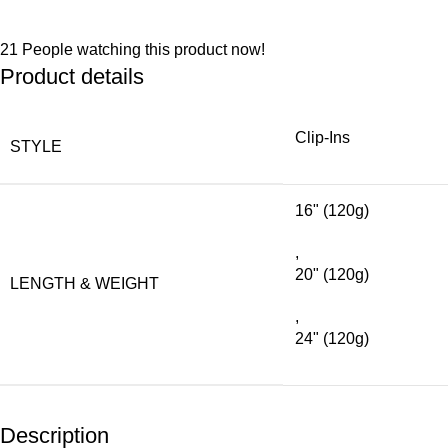
21
People watching this product now!
Product details
Clip-Ins
STYLE
16" (120g)
,
20" (120g)
LENGTH & WEIGHT
,
24" (120g)
Description