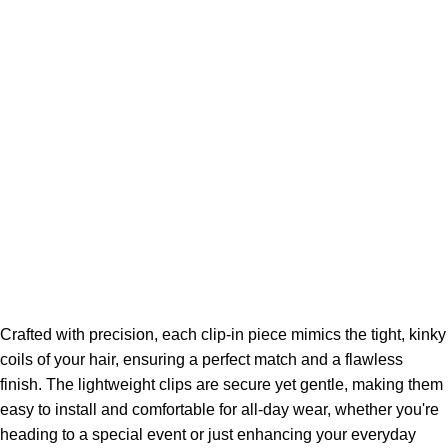
Crafted with precision, each clip-in piece mimics the tight, kinky
coils of your hair, ensuring a perfect match and a flawless
finish. The lightweight clips are secure yet gentle, making them
easy to install and comfortable for all-day wear, whether you're
heading to a special event or just enhancing your everyday