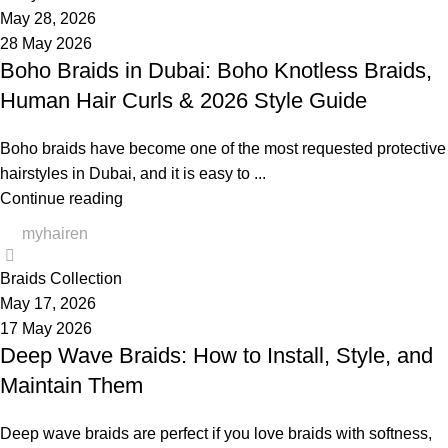
May 28, 2026
28 May 2026
Boho Braids in Dubai: Boho Knotless Braids,
Human Hair Curls & 2026 Style Guide
Boho braids have become one of the most requested protective
hairstyles in Dubai, and it is easy to ...
Continue reading
myhairen
0
Braids Collection
May 17, 2026
17 May 2026
Deep Wave Braids: How to Install, Style, and
Maintain Them
Deep wave braids are perfect if you love braids with softness,