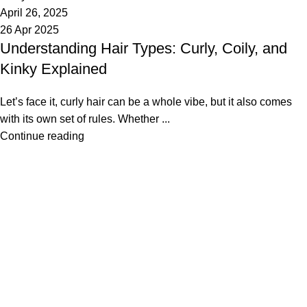
April 26, 2025
26 Apr 2025
Understanding Hair Types: Curly, Coily, and
Kinky Explained
Let’s face it, curly hair can be a whole vibe, but it also comes
with its own set of rules. Whether ...
Continue reading
Made Just For You
SHOP
Haire Textures
Shop Styles
Bestsellers
ABOUT US