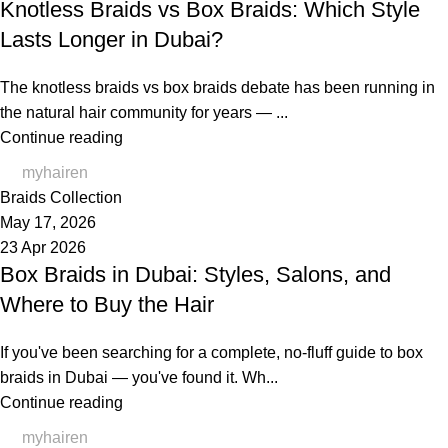
Knotless Braids vs Box Braids: Which Style
Lasts Longer in Dubai?
The knotless braids vs box braids debate has been running in
the natural hair community for years — ...
Continue reading
myhairen
Braids Collection
May 17, 2026
23 Apr 2026
Box Braids in Dubai: Styles, Salons, and
Where to Buy the Hair
If you've been searching for a complete, no-fluff guide to box
braids in Dubai — you've found it. Wh...
Continue reading
myhairen