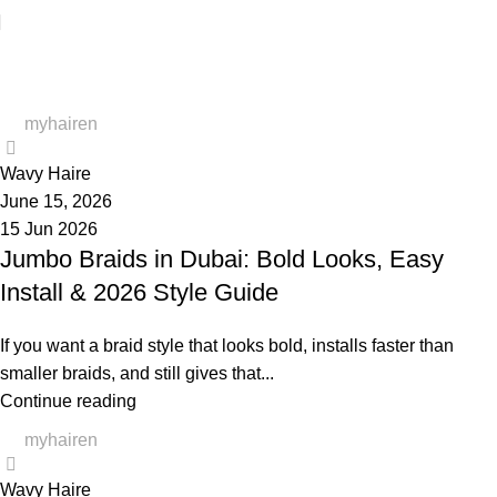
Blog
myhairen
0
Wavy Haire
June 15, 2026
15 Jun 2026
Jumbo Braids in Dubai: Bold Looks, Easy
Install & 2026 Style Guide
If you want a braid style that looks bold, installs faster than
smaller braids, and still gives that...
Continue reading
myhairen
0
Wavy Haire