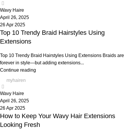
0
Wavy Haire
April 26, 2025
26 Apr 2025
Top 10 Trendy Braid Hairstyles Using
Extensions
Top 10 Trendy Braid Hairstyles Using Extensions Braids are
forever in style—but adding extensions...
Continue reading
myhairen
0
Wavy Haire
April 26, 2025
26 Apr 2025
How to Keep Your Wavy Hair Extensions
Looking Fresh