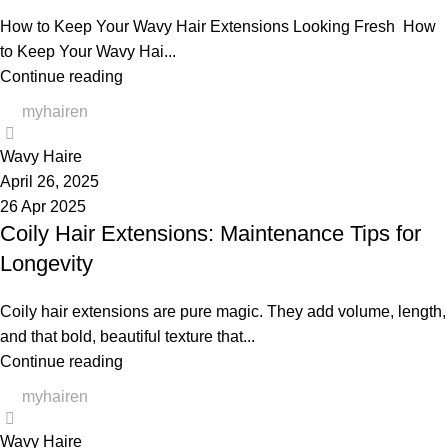
How to Keep Your Wavy Hair Extensions Looking Fresh How
to Keep Your Wavy Hai...
Continue reading
myhairen
0
Wavy Haire
April 26, 2025
26 Apr 2025
Coily Hair Extensions: Maintenance Tips for
Longevity
Coily hair extensions are pure magic. They add volume, length,
and that bold, beautiful texture that...
Continue reading
myhairen
0
Wavy Haire