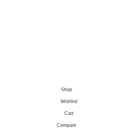
TikTok
The Tribe
You Tube
© 2025 My Haire.
All Rights Reserved
.
Shop
Wishlist
Cart
Compare