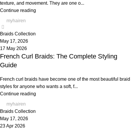
texture, and movement. They are one o...
Continue reading
myhairen
0
Braids Collection
May 17, 2026
17 May 2026
French Curl Braids: The Complete Styling
Guide
French curl braids have become one of the most beautiful braid
styles for anyone who wants a soft, f...
Continue reading
myhairen
Braids Collection
May 17, 2026
23 Apr 2026