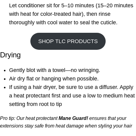
Let conditioner sit for 5–10 minutes (15–20 minutes
with heat for color-treated hair), then rinse
thoroughly with cool water to seal the cuticle.
SHOP TLC PRODUCTS
Drying
Gently blot with a towel—no wringing.
Air dry flat or hanging when possible.
If using a hair dryer, be sure to use a diffuser. Apply
a heat protectant first and use a low to medium heat
setting from root to tip
Pro tip: Our heat protectant
Mane Guard!
ensures that your
extensions stay safe from heat damage when styling your hair