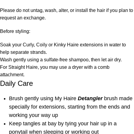
Please do not untag, wash, alter, or install the hair if you plan to
request an exchange.
Before styling:
Soak your Curly, Coily or Kinky Haire extensions in water to
help separate strands.
Wash gently using a sulfate-free shampoo, then let air dry.
For Straight Haire, you may use a dryer with a comb
attachment.
Daily Care
Brush gently using My Haire
Detangler
brush made
specially for extensions, starting from the ends and
working your way up
Keep tangles at bay by tying your hair up in a
ponytail when sleeping or working out