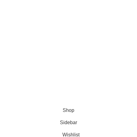
Facebook
TikTok
The Tribe
You Tube
© 2025 My Haire.
All Rights Reserved
.
Shop
Sidebar
Wishlist