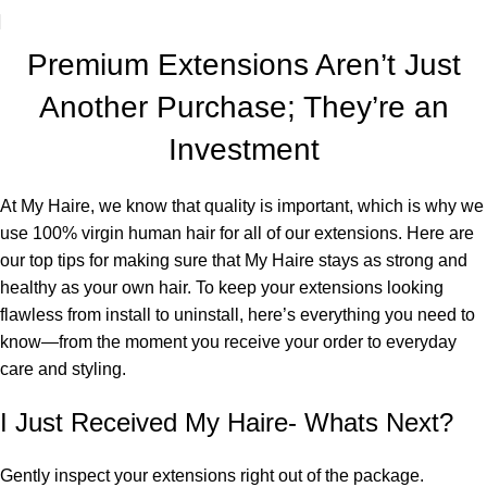
Premium Extensions Aren’t Just
Another Purchase; They’re an
Investment
At My Haire, we know that quality is important, which is why we
use 100% virgin human hair for all of our extensions. Here are
our top tips for making sure that My Haire stays as strong and
healthy as your own hair. To keep your extensions looking
flawless from install to uninstall, here’s everything you need to
know—from the moment you receive your order to everyday
care and styling.
I Just Received My Haire- Whats Next?
Gently inspect your extensions right out of the package.