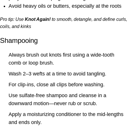
Avoid heavy oils or butters, especially at the roots
Pro tip: Use
Knot Again!
to smooth, detangle, and define curls,
coils, and kinks
Shampooing
Always brush out knots first using a wide-tooth
comb or loop brush.
Wash 2–3 wefts at a time to avoid tangling.
For clip-ins, close all clips before washing.
Use sulfate-free shampoo and cleanse in a
downward motion—never rub or scrub.
Apply a moisturizing conditioner to the mid-lengths
and ends only.