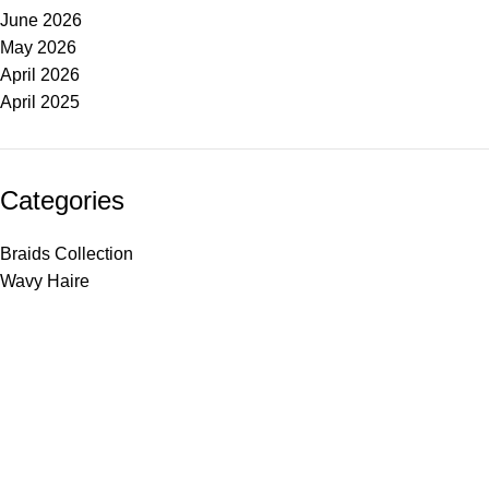
June 2026
May 2026
April 2026
April 2025
Categories
Braids Collection
Wavy Haire
Made Just For You
SHOP
Haire Textures
Shop Styles
Bestsellers