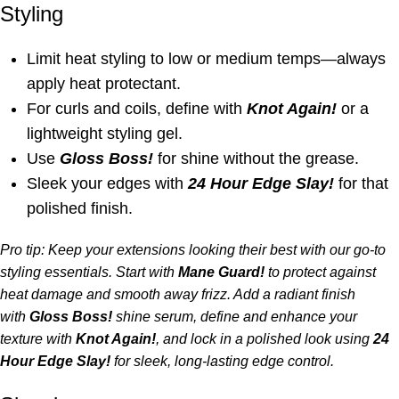
Styling
Limit heat styling to low or medium temps—always
apply heat protectant.
For curls and coils, define with
Knot Again
!
or a
lightweight styling gel.
Use
Gloss Boss!
for shine without the grease.
Sleek your edges with
24 Hour Edge Slay!
for that
polished finish.
Pro tip: Keep your extensions looking their best with our go-to
styling essentials. Start with
Mane Guard!
to protect against
heat damage and smooth away frizz. Add a radiant finish
with
Gloss Boss!
shine serum, define and enhance your
texture with
Knot Again!
,
and lock in a polished look using
24
Hour Edge Slay!
for sleek, long-lasting edge control.