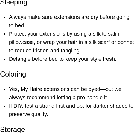
Sleeping
Always make sure extensions are dry before going
to bed
Protect your extensions by using a silk to satin
pillowcase, or wrap your hair in a silk scarf or bonnet
to reduce friction and tangling
Detangle before bed to keep your style fresh.
Coloring
Yes, My Haire extensions can be dyed—but we
always recommend letting a pro handle it.
If DIY, test a strand first and opt for darker shades to
preserve quality.
Storage