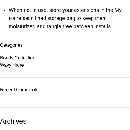
When not in use, store your extensions in the My
Haire satin lined storage bag to keep them
moisturized and tangle-free between installs.
Categories
Braids Collection
Wavy Haire
Recent Comments
Archives