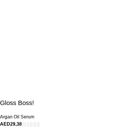
Gloss Boss!
Argan Oil Serum
AED
29,38