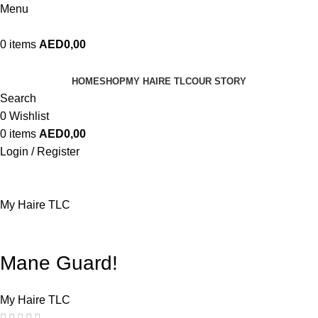
Menu
0
items
AED
0,00
HOME
SHOP
MY HAIRE TLC
OUR STORY
Search
0
Wishlist
0
items
AED
0,00
Login / Register
My Haire TLC
Mane Guard!
My Haire TLC