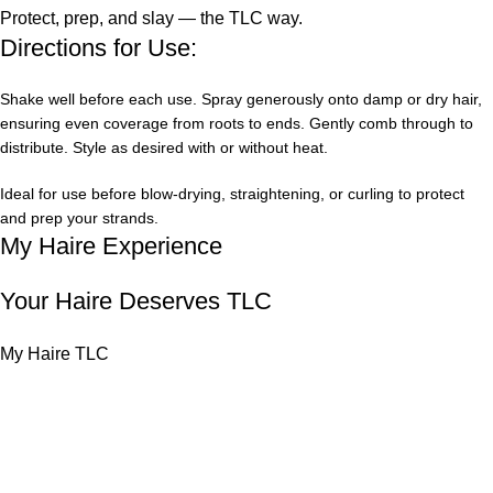
Protect, prep, and slay — the TLC way.
Directions for Use:
Shake well before each use. Spray generously onto damp or dry hair,
ensuring even coverage from roots to ends. Gently comb through to
distribute. Style as desired with or without heat.
Ideal for use before blow-drying, straightening, or curling to protect
and prep your strands.
My Haire Experience
Your Haire Deserves TLC
My Haire TLC