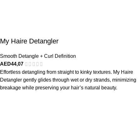
My Haire Detangler
Smooth Detangle + Curl Definition
AED
44,07
Effortless detangling from straight to kinky textures. My Haire
Detangler gently glides through wet or dry strands, minimizing
breakage while preserving your hair’s natural beauty.
Made Just For You
SHOP