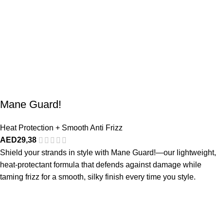
Mane Guard!
Heat Protection + Smooth Anti Frizz
AED
29,38
Shield your strands in style with Mane Guard!—our lightweight,
heat-protectant formula that defends against damage while
taming frizz for a smooth, silky finish every time you style.