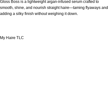
Gloss Boss is a lightweight argan-infused serum crafted to
smooth, shine, and nourish straight haire—taming flyaways and
adding a silky finish without weighing it down.
My Haire TLC