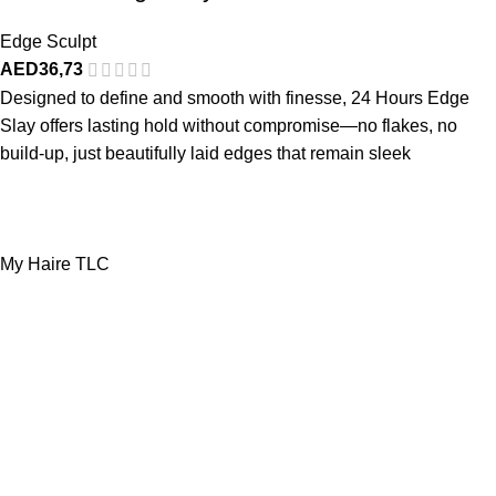
Edge Sculpt
AED
36,73
Designed to define and smooth with finesse, 24 Hours Edge
Slay offers lasting hold without compromise—no flakes, no
build-up, just beautifully laid edges that remain sleek
My Haire TLC