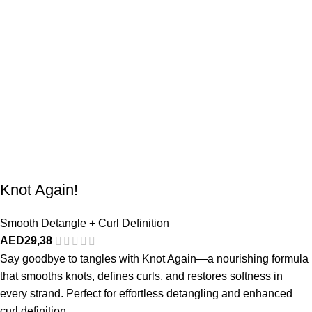
Knot Again!
Smooth Detangle + Curl Definition
AED
29,38
Say goodbye to tangles with Knot Again—a nourishing formula
that smooths knots, defines curls, and restores softness in
every strand. Perfect for effortless detangling and enhanced
curl definition.