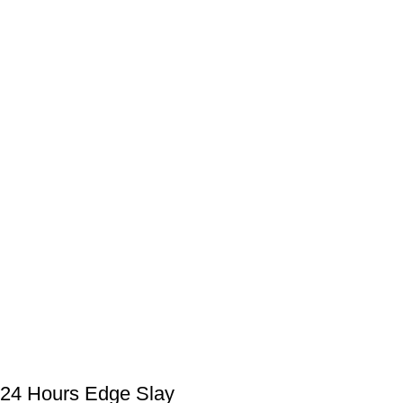
24 Hours Edge Slay