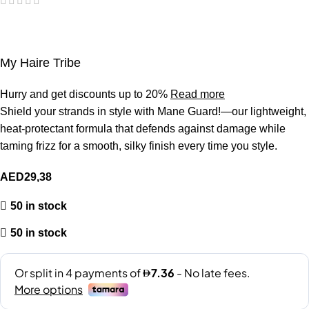
My Haire Tribe
Hurry and get discounts up to 20%
Read more
Shield your strands in style with Mane Guard!—our lightweight,
heat-protectant formula that defends against damage while
taming frizz for a smooth, silky finish every time you style.
AED
29,38
50 in stock
50 in stock