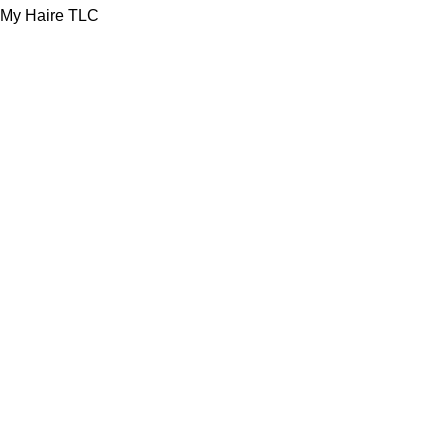
My Haire TLC