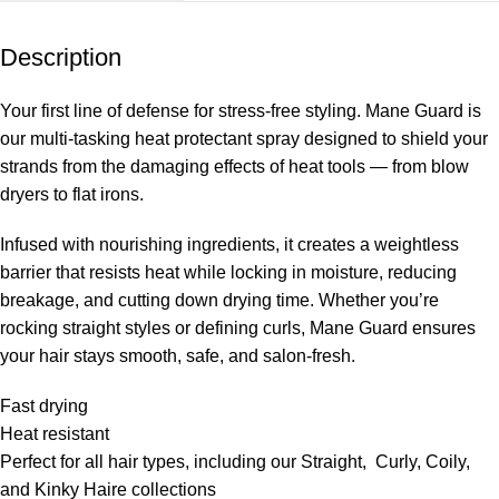
Description
Your first line of defense for stress-free styling. Mane Guard is
our multi-tasking heat protectant spray designed to shield your
strands from the damaging effects of heat tools — from blow
dryers to flat irons.
Infused with nourishing ingredients, it creates a weightless
barrier that resists heat while locking in moisture, reducing
breakage, and cutting down drying time. Whether you’re
rocking straight styles or defining curls, Mane Guard ensures
your hair stays smooth, safe, and salon-fresh.
Fast drying
Heat resistant
Perfect for all hair types, including our Straight, Curly, Coily,
and Kinky Haire collections