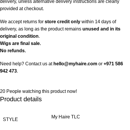
delivery, unless alternative delivery instructions are clearly
provided at checkout.
We accept returns for
store credit only
within 14 days of
delivery, as long as the product remains
unused and in its
original condition
.
Wigs are final sale.
No refunds.
Need help? Contact us at
hello@myhaire.com
or
+971 586
942 473
.
20
People watching this product now!
Product details
My Haire TLC
STYLE