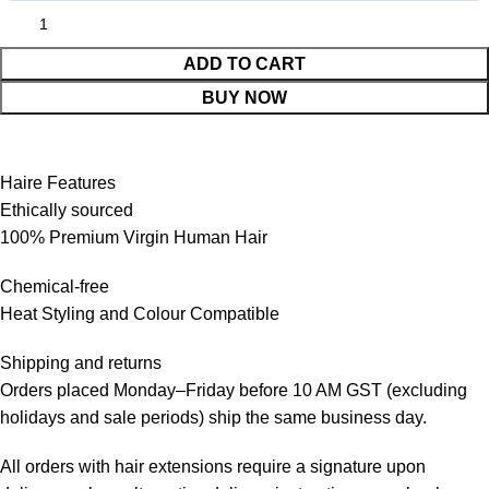
ADD TO CART
BUY NOW
Haire Features
Ethically sourced
100% Premium Virgin Human Hair
Chemical-free
Heat Styling and Colour Compatible
Shipping and returns
Orders placed Monday–Friday before 10 AM GST (excluding
holidays and sale periods) ship the same business day.
All orders with hair extensions require a signature upon