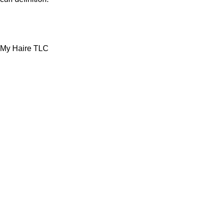
My Haire TLC