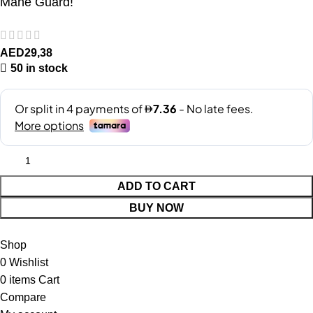
Mane Guard!
AED
29,38
50 in stock
ADD TO CART
BUY NOW
Shop
0
Wishlist
0
items
Cart
Compare