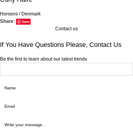
Horsens / Denmark
Share:
Save
Contact us
If You Have Questions Please, Contact Us
Be the first to learn about our latest trends