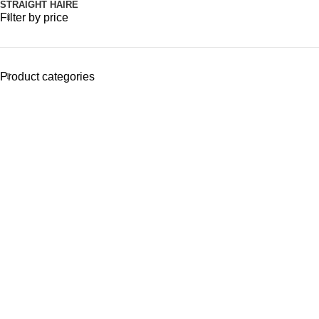
STRAIGHT HAIRE
Filter by price
Product categories