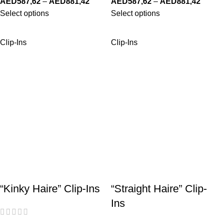
AED
587,62
–
AED
881,42
AED
587,62
–
AED
881,42
Select options
Select options
Clip-Ins
Clip-Ins
“Kinky Haire” Clip-Ins
“Straight Haire” Clip-
Ins