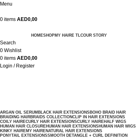
Menu
0
items
AED
0,00
HOME
SHOP
MY HAIRE TLC
OUR STORY
Search
0
Wishlist
0
items
AED
0,00
Login / Register
Clip-Ins
ARGAN OIL SERUM
BLACK HAIR EXTENSIONS
BOHO BRAID HAIR
BRAIDING HAIR
BRAIDS COLLECTION
CLIP IN HAIR EXTENSIONS
COILY HAIRE
CURLY HAIR EXTENSIONS
CURLY HAIRE
HALF WIGS
HUMAN HAIR CLOSURE
HUMAN HAIR EXTENSIONS
HUMAN HAIR WIGS
KINKY HAIRE
MY HAIRE
NATURAL HAIR EXTENSIONS
PONYTAIL EXTENSIONS
SMOOTH DETANGLE + CURL DEFINITION