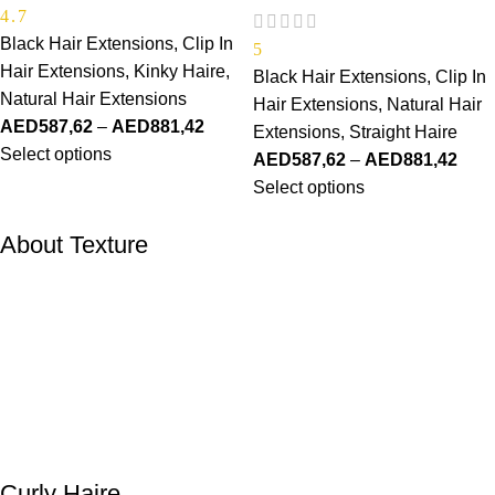
4.7
Black Hair Extensions
,
Clip In
5
Hair Extensions
,
Kinky Haire
,
Black Hair Extensions
,
Clip In
Natural Hair Extensions
Hair Extensions
,
Natural Hair
AED
587,62
–
AED
881,42
Extensions
,
Straight Haire
Select options
AED
587,62
–
AED
881,42
Select options
About Texture
Curly Haire