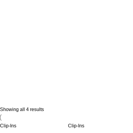
Shop Braids Haire
Showing all 4 results
15% Discount on all items
Clip-Ins
Clip-Ins
Shop Now