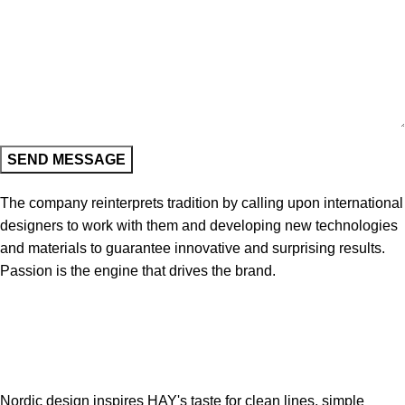
The company reinterprets tradition by calling upon international
designers to work with them and developing new technologies
and materials to guarantee innovative and surprising results.
Passion is the engine that drives the brand.
Nordic design inspires HAY's taste for clean lines, simple