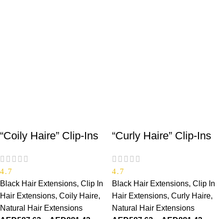
“Coily Haire” Clip-Ins
“Curly Haire” Clip-Ins
4.7
4.7
Black Hair Extensions
,
Clip In
Black Hair Extensions
,
Clip In
Hair Extensions
,
Coily Haire
,
Hair Extensions
,
Curly Haire
,
Natural Hair Extensions
Natural Hair Extensions