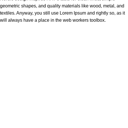
geometric shapes, and quality materials like wood, metal, and
textiles. Anyway, you still use Lorem Ipsum and rightly so, as it
will always have a place in the web workers toolbox.
Made Just For You
SHOP
Haire Textures
Shop Styles
Bestsellers
ABOUT US
Our Story
Our Vision
Contact Us
Blog