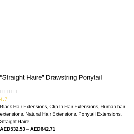
“Straight Haire” Drawstring Ponytail
4.7
Black Hair Extensions
,
Clip In Hair Extensions
,
Human hair
extensions
,
Natural Hair Extensions
,
Ponytail Extensions
,
Straight Haire
AED
532,53
–
AED
642,71