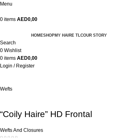
Menu
0
items
AED
0,00
HOME
SHOP
MY HAIRE TLC
OUR STORY
Search
0
Wishlist
0
items
AED
0,00
Login / Register
Wefts
“Coily Haire” HD Frontal
Wefts And Closures