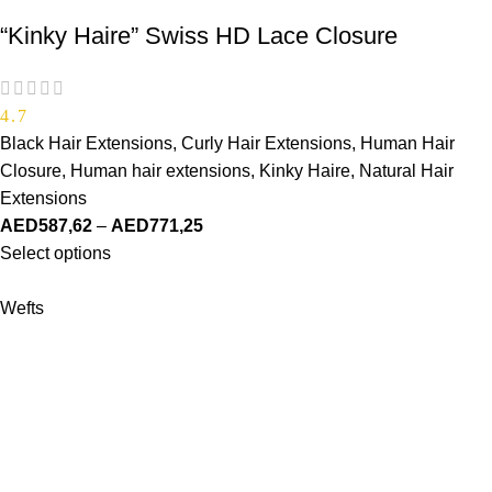
“Kinky Haire” Swiss HD Lace Closure
4.7
Black Hair Extensions
,
Curly Hair Extensions
,
Human Hair
Closure
,
Human hair extensions
,
Kinky Haire
,
Natural Hair
Extensions
AED
587,62
–
AED
771,25
Select options
Wefts