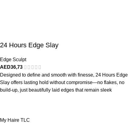
24 Hours Edge Slay
Edge Sculpt
AED
36,73
Designed to define and smooth with finesse, 24 Hours Edge
Slay offers lasting hold without compromise—no flakes, no
build-up, just beautifully laid edges that remain sleek
My Haire TLC