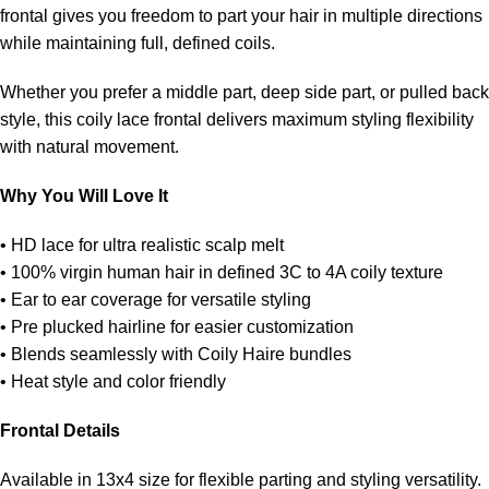
frontal gives you freedom to part your hair in multiple directions
while maintaining full, defined coils.
Whether you prefer a middle part, deep side part, or pulled back
style, this coily lace frontal delivers maximum styling flexibility
with natural movement.
Why You Will Love It
• HD lace for ultra realistic scalp melt
• 100% virgin human hair in defined 3C to 4A coily texture
• Ear to ear coverage for versatile styling
• Pre plucked hairline for easier customization
• Blends seamlessly with Coily Haire bundles
• Heat style and color friendly
Frontal Details
Available in 13x4 size for flexible parting and styling versatility.