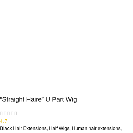
“Straight Haire” U Part Wig
4.7
Black Hair Extensions
,
Half Wigs
,
Human hair extensions
,