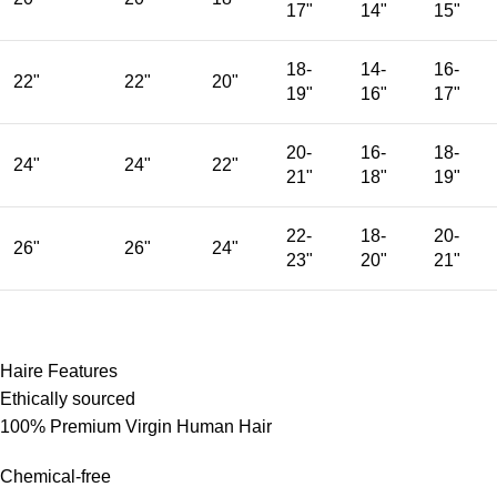
17"
14"
15"
18-
14-
16-
22"
22"
20"
19"
16"
17"
20-
16-
18-
24"
24"
22"
21"
18"
19"
22-
18-
20-
26"
26"
24"
23"
20"
21"
Haire Features
Ethically sourced
100% Premium Virgin Human Hair
Chemical-free