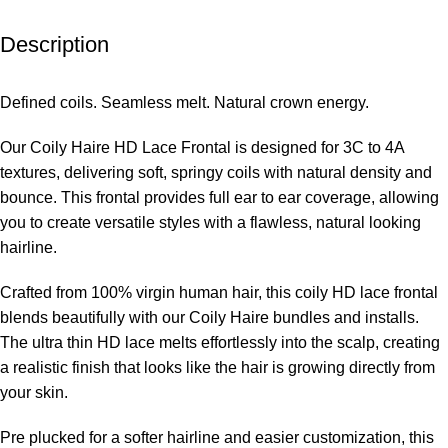
Description
Defined coils. Seamless melt. Natural crown energy.
Our Coily Haire HD Lace Frontal is designed for 3C to 4A
textures, delivering soft, springy coils with natural density and
bounce. This frontal provides full ear to ear coverage, allowing
you to create versatile styles with a flawless, natural looking
hairline.
Crafted from 100% virgin human hair, this coily HD lace frontal
blends beautifully with our Coily Haire bundles and installs.
The ultra thin HD lace melts effortlessly into the scalp, creating
a realistic finish that looks like the hair is growing directly from
your skin.
Pre plucked for a softer hairline and easier customization, this