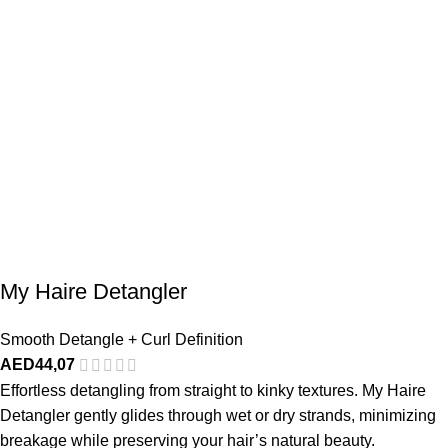
My Haire Detangler
Smooth Detangle + Curl Definition
AED
44,07
Effortless detangling from straight to kinky textures. My Haire
Detangler gently glides through wet or dry strands, minimizing
breakage while preserving your hair’s natural beauty.