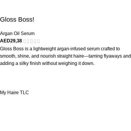
Gloss Boss!
Argan Oil Serum
AED
29,38
Gloss Boss is a lightweight argan-infused serum crafted to
smooth, shine, and nourish straight haire—taming flyaways and
adding a silky finish without weighing it down.
My Haire TLC