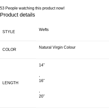
53
People watching this product now!
Product details
Wefts
STYLE
Natural Virgin Colour
COLOR
14"
,
16"
LENGTH
,
20"