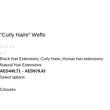
“Curly Haire” Wefts
4.7
Black Hair Extensions
,
Curly Haire
,
Human hair extensions
,
Natural Hair Extensions
AED
440,71
–
AED
679,43
Select options
Closures