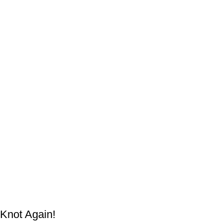
Knot Again!