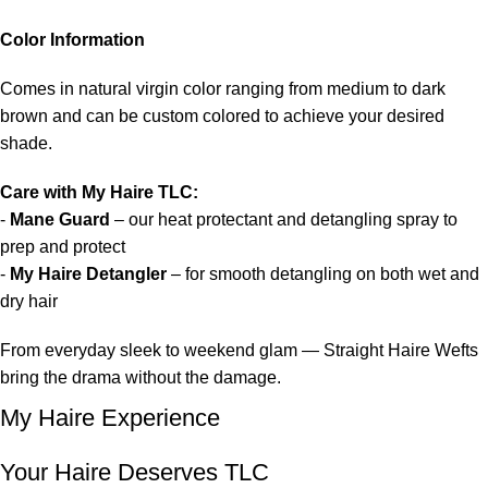
Color Information
Comes in natural virgin color ranging from medium to dark
brown and can be custom colored to achieve your desired
shade.
Care with My Haire TLC:
-
Mane Guard
– our heat protectant and detangling spray to
prep and protect
-
My Haire Detangler
– for smooth detangling on both wet and
dry hair
From everyday sleek to weekend glam — Straight Haire Wefts
bring the drama without the damage.
My Haire Experience
Your Haire Deserves TLC