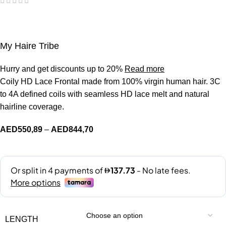
My Haire Tribe
Hurry and get discounts up to 20%
Read more
Coily HD Lace Frontal made from 100% virgin human hair. 3C
to 4A defined coils with seamless HD lace melt and natural
hairline coverage.
AED
550,89
–
AED
844,70
LENGTH