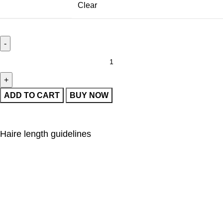
Clear
ADD TO CART
BUY NOW
Haire length guidelines