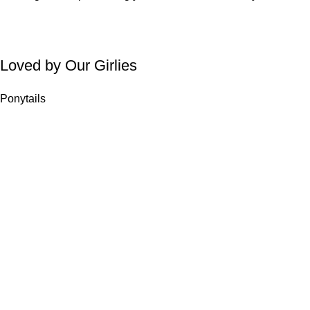
Loved by Our Girlies
Ponytails