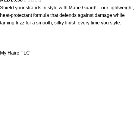
Shield your strands in style with Mane Guard!—our lightweight,
heat-protectant formula that defends against damage while
taming frizz for a smooth, silky finish every time you style.
My Haire TLC