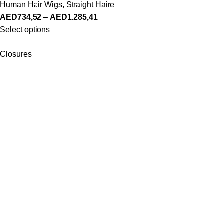
Human Hair Wigs
,
Straight Haire
AED
734,52
–
AED
1.285,41
Select options
Closures