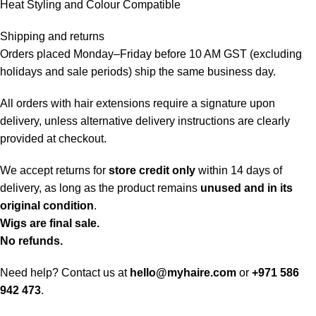
Heat Styling and Colour Compatible
Shipping and returns
Orders placed Monday–Friday before 10 AM GST (excluding
holidays and sale periods) ship the same business day.
All orders with hair extensions require a signature upon
delivery, unless alternative delivery instructions are clearly
provided at checkout.
We accept returns for
store credit only
within 14 days of
delivery, as long as the product remains
unused and in its
original condition
.
Wigs are final sale.
No refunds.
Need help? Contact us at
hello@myhaire.com
or
+971 586
942 473
.