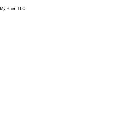
My Haire TLC