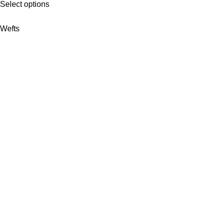
Select options
Wefts