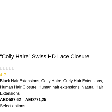
“Coily Haire” Swiss HD Lace Closure
4.7
Black Hair Extensions
,
Coily Haire
,
Curly Hair Extensions
,
Human Hair Closure
,
Human hair extensions
,
Natural Hair
Extensions
AED
587,62
–
AED
771,25
Select options