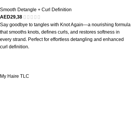
Smooth Detangle + Curl Definition
AED
29,38
Say goodbye to tangles with Knot Again—a nourishing formula
that smooths knots, defines curls, and restores softness in
every strand. Perfect for effortless detangling and enhanced
curl definition.
My Haire TLC