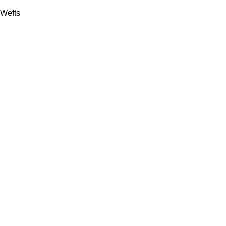
Wefts