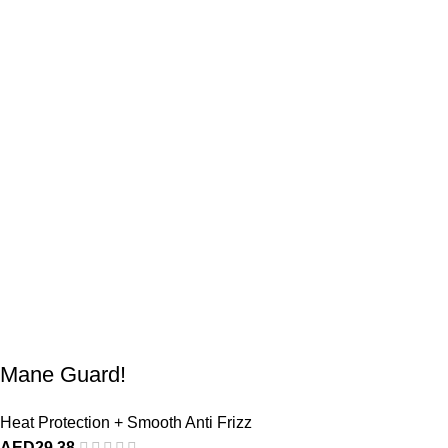
Mane Guard!
Heat Protection + Smooth Anti Frizz
AED
29,38