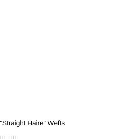
“Straight Haire” Wefts