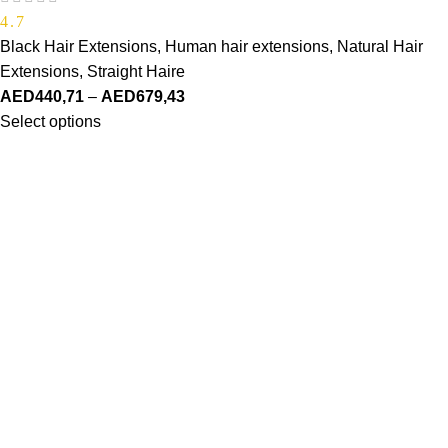
4.7
Black Hair Extensions
,
Human hair extensions
,
Natural Hair
Extensions
,
Straight Haire
AED
440,71
–
AED
679,43
Select options
Made Just For You
SHOP
Haire Textures
Shop Styles
Bestsellers
ABOUT US
Our Story
Our Vision