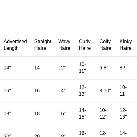
Advertised
Straight
Wavy
Curly
Coily
Kinky
Length
Haire
Haire
Haire
Haire
Haire
10-
14"
14"
12"
6-8"
8-9"
11"
12-
10-
16"
16"
14"
8-10"
13"
11"
14-
10-
12-
18"
18"
16"
15"
12"
13"
16-
12-
14-
20"
20"
18"